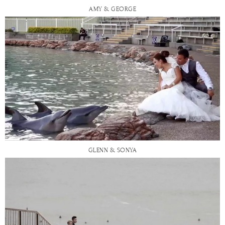
AMY & GEORGE
GLENN & SONYA