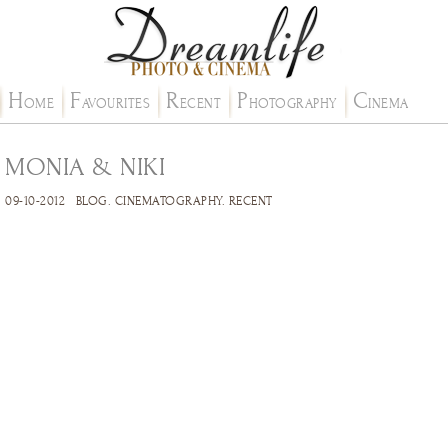
H
F
R
P
C
OME
AVOURITES
ECENT
HOTOGRAPHY
INEMA
MONIA & NIKI
09-10-2012
BLOG
.
CINEMATOGRAPHY
.
RECENT