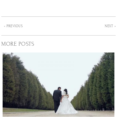
« PREVIOUS
NEXT »
MORE POSTS