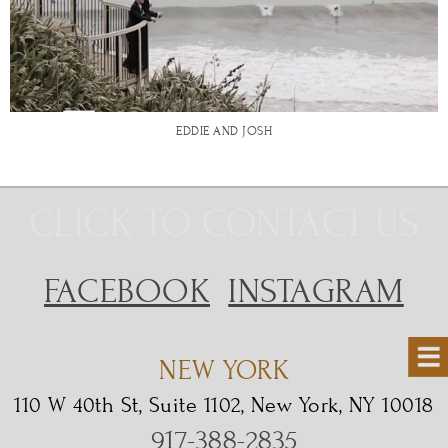
EDDIE AND JOSH
CLICK TO CONTACT US
FACEBOOK
INSTAGRAM
NEW YORK
110 W 40th St, Suite 1102, New York, NY 10018
917-388-2835