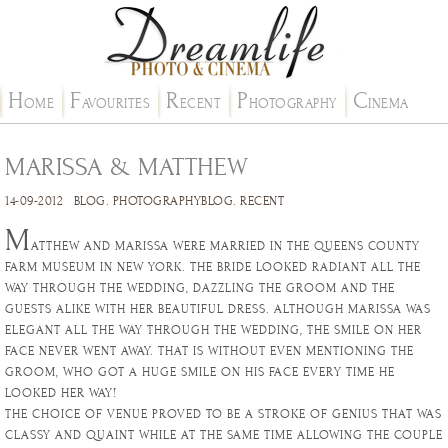
H
F
R
P
C
OME
AVOURITES
ECENT
HOTOGRAPHY
INEMA
MARISSA & MATTHEW
14-09-2012
BLOG
.
PHOTOGRAPHYBLOG
.
RECENT
M
ATTHEW AND MARISSA WERE MARRIED IN THE QUEENS COUNTY
FARM MUSEUM IN NEW YORK. THE BRIDE LOOKED RADIANT ALL THE
WAY THROUGH THE WEDDING, DAZZLING THE GROOM AND THE
GUESTS ALIKE WITH HER BEAUTIFUL DRESS. ALTHOUGH MARISSA WAS
ELEGANT ALL THE WAY THROUGH THE WEDDING, THE SMILE ON HER
FACE NEVER WENT AWAY. THAT IS WITHOUT EVEN MENTIONING THE
GROOM, WHO GOT A HUGE SMILE ON HIS FACE EVERY TIME HE
LOOKED HER WAY!
THE CHOICE OF VENUE PROVED TO BE A STROKE OF GENIUS THAT WAS
CLASSY AND QUAINT WHILE AT THE SAME TIME ALLOWING THE COUPLE