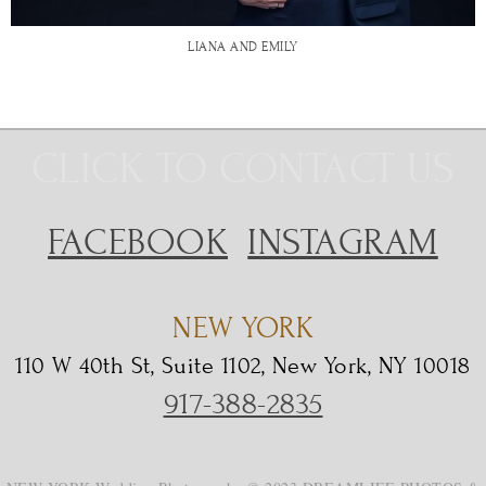
LIANA AND EMILY
CLICK TO CONTACT US
FACEBOOK
INSTAGRAM
NEW YORK
110 W 40th St, Suite 1102, New York, NY 10018
917-388-2835