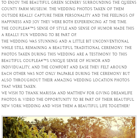
TO ENJOY THE BEAUTIFUL GREEN SCENERY SURROUNDING THE QUEENS
COUNTY FARM MUSEUM. THE WEDDING PHOTOS TAKEN OF THEM
OUTSIDE REALLY CAPTURE THEIR PERSONALITY AND THE FEELINGS OF
HAPPINESS AND JOY THEY WERE BOTH EXPERIENCING AT THE TIME.
THE COUPLEÂ€™S SENSE OF STYLE AND SENSE OF HUMOR MADE THIS
A REALLY FUN WEDDING TO BE PART OF.
THE WEDDING WAS STUNNING AND A LITTLE BIT UNCONVENTIONAL
WHILE STILL REMAINING A BEAUTIFUL TRADITIONAL CEREMONY. THE
PHOTOS TAKEN DURING THIS WEDDING ARE A TESTIMONY TO THIS
BEAUTIFUL COUPLEÂ€™S UNIQUE SENSE OF HUMOR AND
INDIVIDUALITY, AND THE COMFORT AND EASE THEY FELT AROUND
EACH OTHER WAS NOT ONLY PALPABLE DURING THE CEREMONY BUT
ALSO THROUGHOUT THEIR AMAZING WEDDING LOCATION PHOTOS
THAT WERE TAKEN.
WE WISH TO THANK MARISSA AND MATTHEW FOR GIVING DREAMLIFE
PHOTOS & VIDEO THE OPPORTUNITY TO BE PART OF THEIR BEAUTIFUL
NEW YORK WEDDING AND WISH THEM A BEAUTIFUL LIFE TOGETHER!