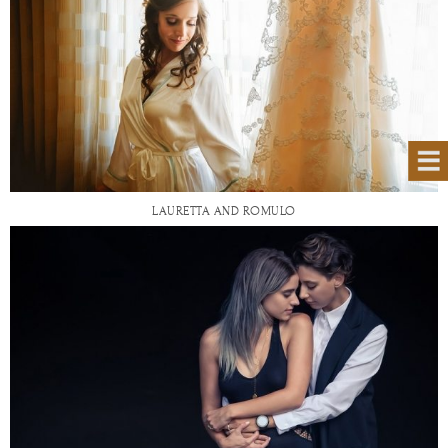
LAURETTA AND ROMULO