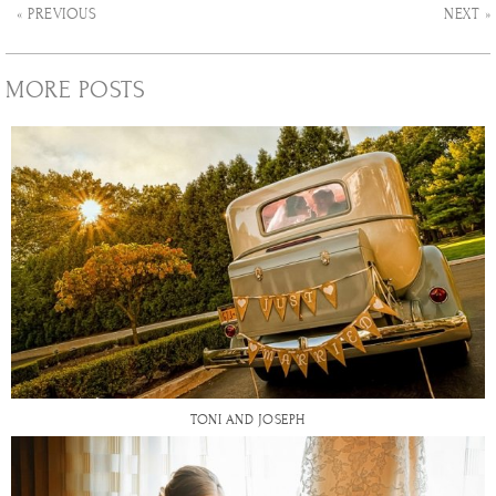
« PREVIOUS
NEXT »
MORE POSTS
TONI AND JOSEPH