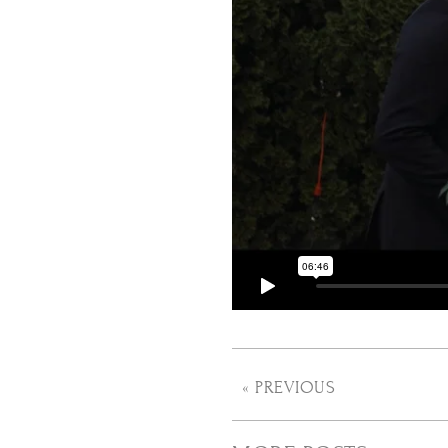
« PREVIOUS