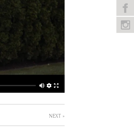
NEXT »