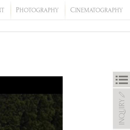
P
C
NT
HOTOGRAPHY
INEMATOGRAPHY