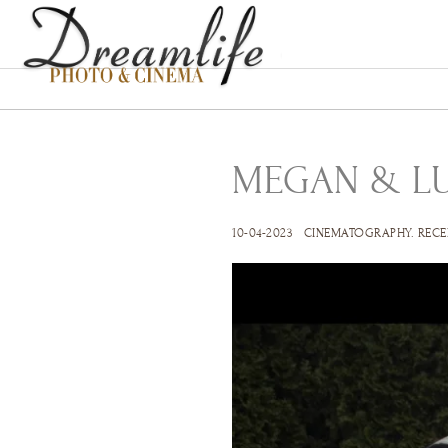
MEGAN & L
10-04-2023
CINEMATOGRAPHY
.
RECE