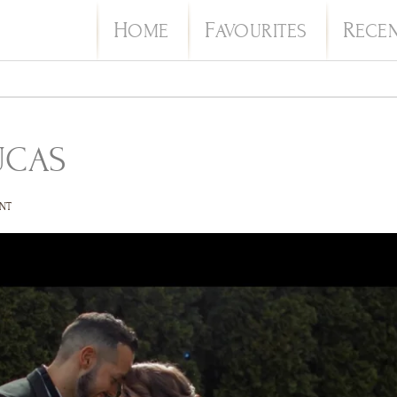
H
F
R
OME
AVOURITES
ECE
UCAS
NT