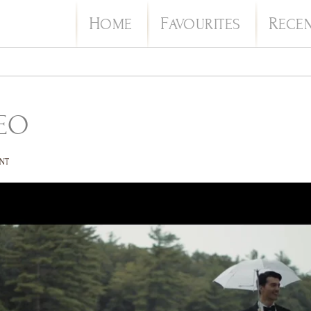
H
F
R
OME
AVOURITES
ECE
EO
NT