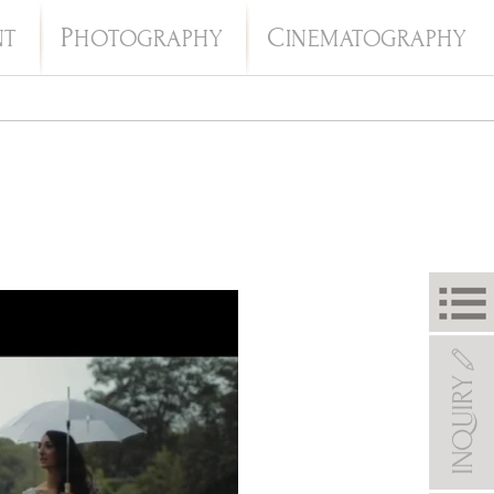
P
C
NT
HOTOGRAPHY
INEMATOGRAPHY