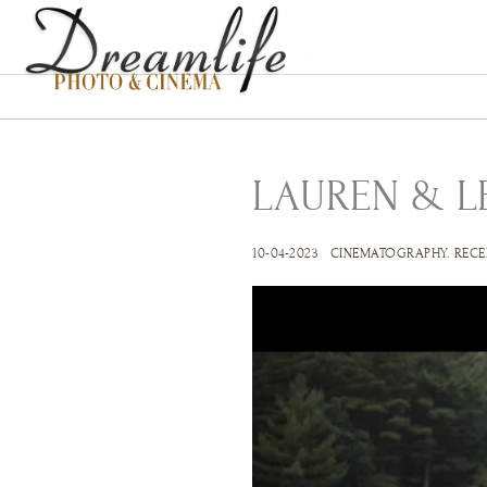
LAUREN & L
10-04-2023
CINEMATOGRAPHY
.
RECE