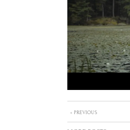
« PREVIOUS