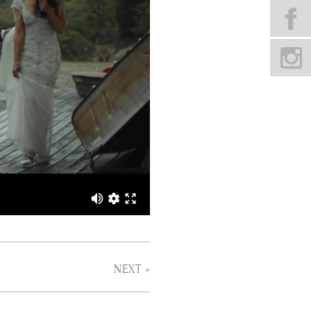
NEXT »