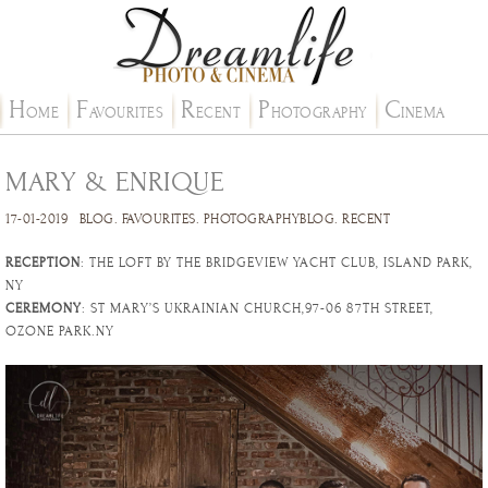
H
F
R
P
C
OME
AVOURITES
ECENT
HOTOGRAPHY
INEMA
MARY & ENRIQUE
17-01-2019
BLOG
.
FAVOURITES
.
PHOTOGRAPHYBLOG
.
RECENT
RECEPTION
: THE LOFT BY THE BRIDGEVIEW YACHT CLUB, ISLAND PARK,
NY
CEREMONY
: ST MARY’S UKRAINIAN CHURCH,97-06 87TH STREET,
OZONE PARK.NY