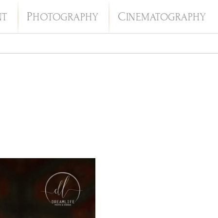
P
C
NT
HOTOGRAPHY
INEMATOGRAPHY