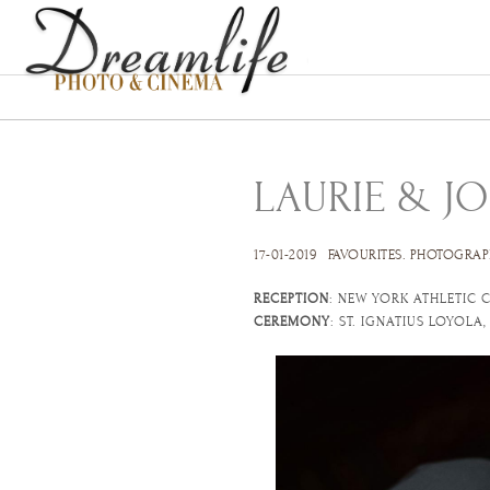
LAURIE & JO
17-01-2019
FAVOURITES
.
PHOTOGRAP
RECEPTION
: NEW YORK ATHLETIC C
CEREMONY
: ST. IGNATIUS LOYOLA,