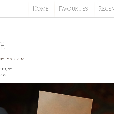
H
F
R
OME
AVOURITES
ECE
E
HYBLOG
.
RECENT
LUB, NY
 NYC