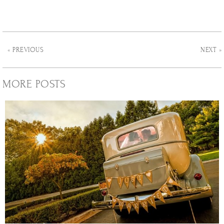
« PREVIOUS
NEXT »
MORE POSTS