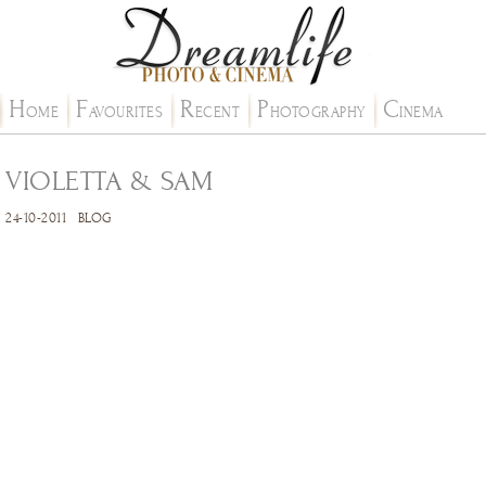
H
F
R
P
C
OME
AVOURITES
ECENT
HOTOGRAPHY
INEMA
VIOLETTA & SAM
24-10-2011
BLOG