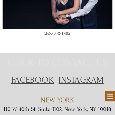
LIANA AND EMILY
CLICK TO CONTACT US
FACEBOOK
INSTAGRAM
NEW YORK
110 W 40th St, Suite 1102, New York, NY 10018