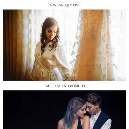
TONI AND JOSEPH
LAURETTA AND ROMULO