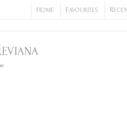
H
F
R
OME
AVOURITES
ECE
REVIANA
NT