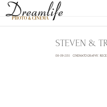
STEVEN & T
08-09-2011
CINEMATOGRAPHY
.
RECE