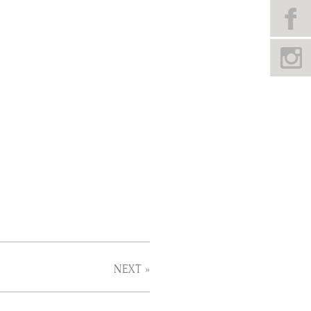
NEXT »