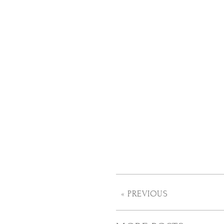
« PREVIOUS