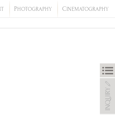
P
C
NT
HOTOGRAPHY
INEMATOGRAPHY