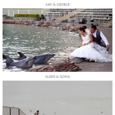
AMY & GEORGE
GLENN & SONYA