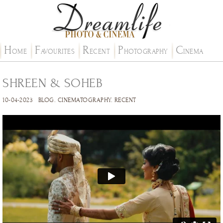
H
F
R
P
C
OME
AVOURITES
ECENT
HOTOGRAPHY
INEMA
SHREEN & SOHEB
10-04-2023
BLOG
.
CINEMATOGRAPHY
.
RECENT