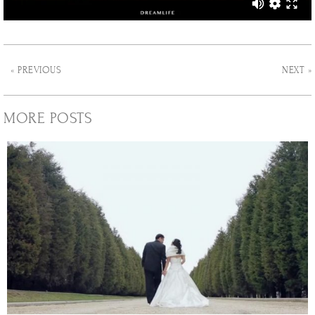
« PREVIOUS
NEXT »
MORE POSTS