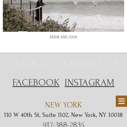
EDDIE AND JOSH
CLICK TO CONTACT US
FACEBOOK
INSTAGRAM
NEW YORK
110 W 40th St, Suite 1102, New York, NY 10018
917-388-2835