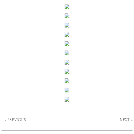
« PREVIOUS
NEXT »