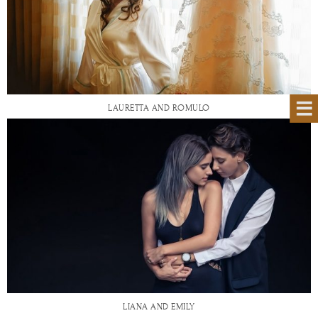
LAURETTA AND ROMULO
LIANA AND EMILY