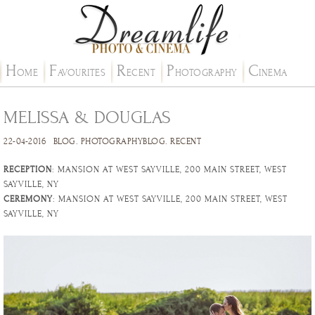
H
F
R
P
C
OME
AVOURITES
ECENT
HOTOGRAPHY
INEMA
MELISSA & DOUGLAS
22-04-2016
BLOG
.
PHOTOGRAPHYBLOG
.
RECENT
RECEPTION
: MANSION AT WEST SAYVILLE, 200 MAIN STREET, WEST
SAYVILLE, NY
CEREMONY
: MANSION AT WEST SAYVILLE, 200 MAIN STREET, WEST
SAYVILLE, NY