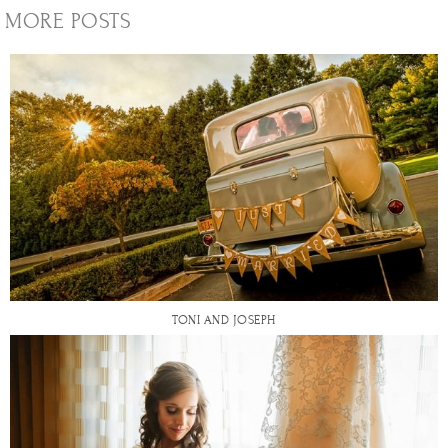
MORE POSTS
TONI AND JOSEPH