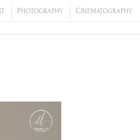
P
C
NT
HOTOGRAPHY
INEMATOGRAPHY