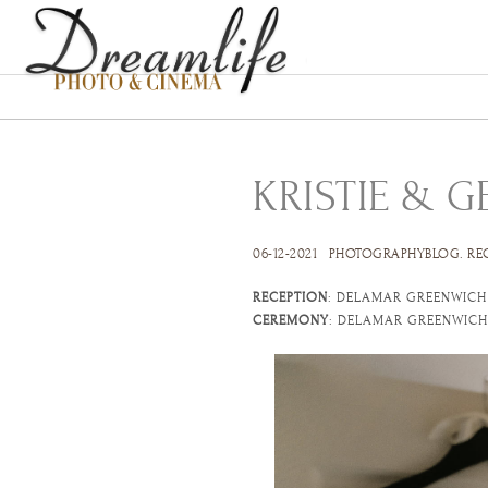
KRISTIE & 
06-12-2021
PHOTOGRAPHYBLOG
.
RE
RECEPTION
: DELAMAR GREENWICH
CEREMONY
: DELAMAR GREENWICH