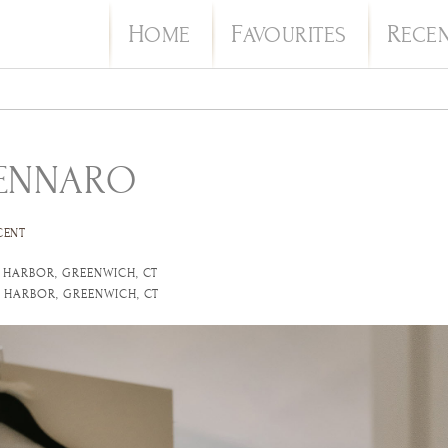
H
F
R
OME
AVOURITES
ECE
GENNARO
CENT
 HARBOR, GREENWICH, CT
 HARBOR, GREENWICH, CT