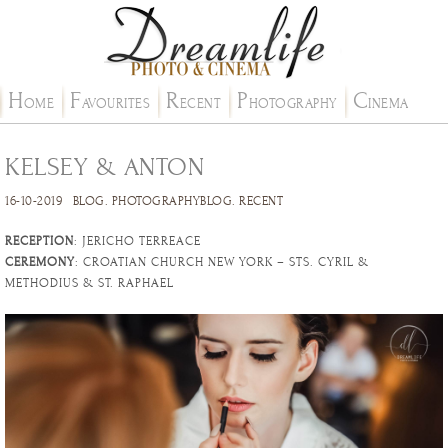
H
F
R
P
C
OME
AVOURITES
ECENT
HOTOGRAPHY
INEMA
KELSEY & ANTON
16-10-2019
BLOG
.
PHOTOGRAPHYBLOG
.
RECENT
RECEPTION
: JERICHO TERREACE
CEREMONY
: CROATIAN CHURCH NEW YORK – STS. CYRIL &
METHODIUS & ST. RAPHAEL