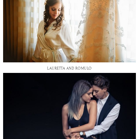
LAURETTA AND ROMULO