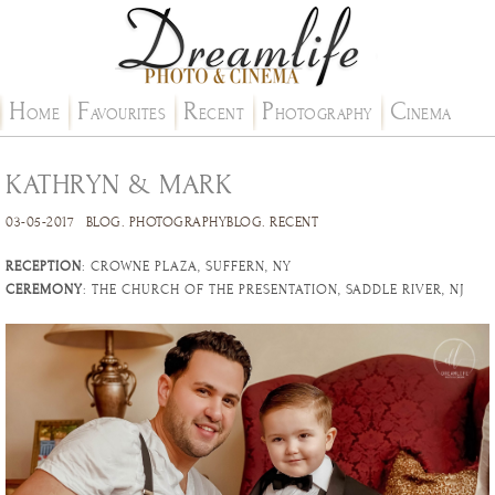
H
F
R
P
C
OME
AVOURITES
ECENT
HOTOGRAPHY
INEMA
KATHRYN & MARK
03-05-2017
BLOG
.
PHOTOGRAPHYBLOG
.
RECENT
RECEPTION
: CROWNE PLAZA, SUFFERN, NY
CEREMONY
: THE CHURCH OF THE PRESENTATION, SADDLE RIVER, NJ