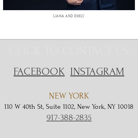
LIANA AND EMILY
CLICK TO CONTACT US
FACEBOOK
INSTAGRAM
NEW YORK
110 W 40th St, Suite 1102, New York, NY 10018
917-388-2835