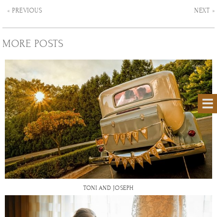
« PREVIOUS
NEXT »
MORE POSTS
TONI AND JOSEPH