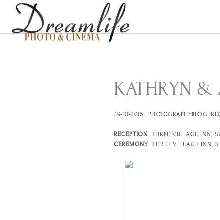
KATHRYN &
29-10-2016
PHOTOGRAPHYBLOG
.
RE
RECEPTION
: THREE VILLAGE INN, 
CEREMONY
: THREE VILLAGE INN, 