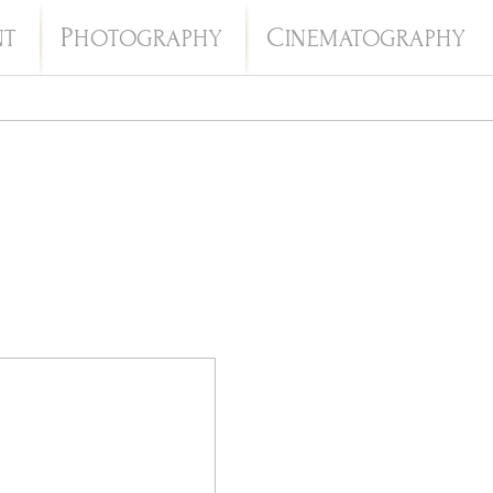
P
C
NT
HOTOGRAPHY
INEMATOGRAPHY