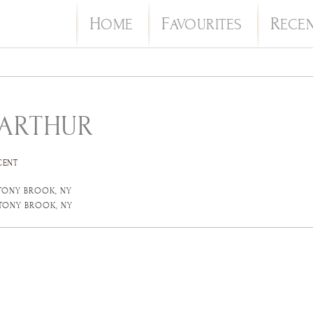
H
F
R
OME
AVOURITES
ECE
 ARTHUR
CENT
STONY BROOK, NY
STONY BROOK, NY