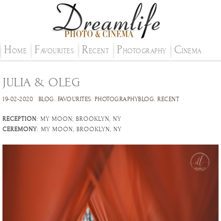
H
F
R
P
C
OME
AVOURITES
ECENT
HOTOGRAPHY
INEMA
JULIA & OLEG
19-02-2020
BLOG
.
FAVOURITES
.
PHOTOGRAPHYBLOG
.
RECENT
RECEPTION
: MY MOON, BROOKLYN, NY
CEREMONY
: MY MOON, BROOKLYN, NY