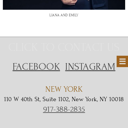
LIANA AND EMILY
CLICK TO CONTACT US
FACEBOOK
INSTAGRAM
NEW YORK
110 W 40th St, Suite 1102, New York, NY 10018
917-388-2835