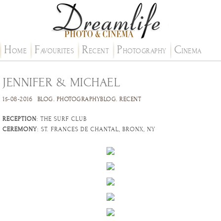
H
F
R
P
C
OME
AVOURITES
ECENT
HOTOGRAPHY
INEMA
JENNIFER & MICHAEL
15-08-2016
BLOG
.
PHOTOGRAPHYBLOG
.
RECENT
RECEPTION
: THE SURF CLUB
CEREMONY
: ST. FRANCES DE CHANTAL, BRONX, NY