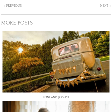
« PREVIOUS
NEXT »
MORE POSTS
TONI AND JOSEPH