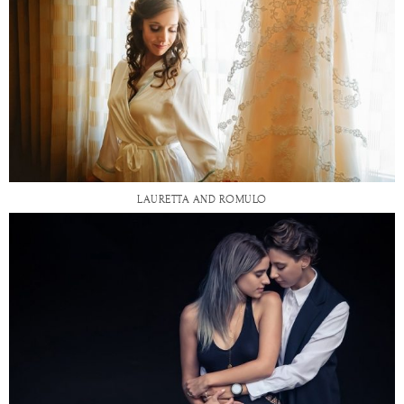
LAURETTA AND ROMULO