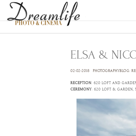
ELSA & NIC
02-02-2018
PHOTOGRAPHYBLOG
.
RE
RECEPTION
: 620 LOFT AND GARDE
CEREMONY
: 620 LOFT & GARDEN,