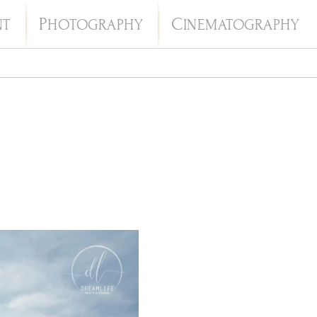
P
C
NT
HOTOGRAPHY
INEMATOGRAPHY