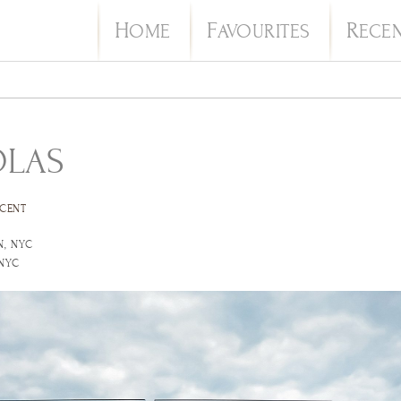
H
F
R
OME
AVOURITES
ECE
OLAS
CENT
N, NYC
 NYC