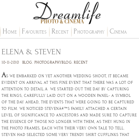
H
F
R
P
C
OME
AVOURITES
ECENT
HOTOGRAPHY
INEMA
ELENA & STEVEN
10-11-2010
BLOG
.
PHOTOGRAPHYBLOG
.
RECENT
A
S WE EMBARKED ON YET ANOTHER WEDDING SHOOT, IT BECAME
EVIDENT ON ARRIVAL AT THIS FINE EVENT THAT THERE WAS A LOT OF
ATTENTION TO DETAIL.Â WE STARTED OUT THE DAY BY CAPTURING
THE RINGS, CAREFULLY LAID OUT ON A WOODEN PANEL- A SYMBOL
OF THE DAY AHEAD, THE EVENTS THAT WERE GOING TO BE CAPTURED
TO FILM. WE NOTICED STEVENÂ€™S FAMILY ATTACHED A CERTAIN
LEVEL OF SIGNIFICANCE TO ANCESTORS AND MADE SURE TO CAPTURE
THE ESSENCE OF THOSE NO LONGER WITH THEM, AS THEY HUNG IN
THE PHOTO FRAMES, EACH WITH THEIR VERY OWN TALE TO TELL.
STEVEN HAD SELECTED SOME VERY TRENDY SHIRT CUFFLINKS THAT