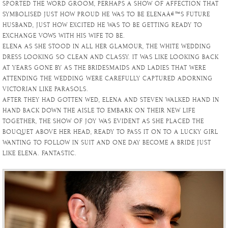
SPORTED THE WORD GROOM, PERHAPS A SHOW OF AFFECTION THAT
SYMBOLISED JUST HOW PROUD HE WAS TO BE ELENAÂ€™S FUTURE
HUSBAND, JUST HOW EXCITED HE WAS TO BE GETTING READY TO
EXCHANGE VOWS WITH HIS WIFE TO BE.
ELENA AS SHE STOOD IN ALL HER GLAMOUR, THE WHITE WEDDING
DRESS LOOKING SO CLEAN AND CLASSY. IT WAS LIKE LOOKING BACK
AT YEARS GONE BY AS THE BRIDESMAIDS AND LADIES THAT WERE
ATTENDING THE WEDDING WERE CAREFULLY CAPTURED ADORNING
VICTORIAN LIKE PARASOLS.
AFTER THEY HAD GOTTEN WED, ELENA AND STEVEN WALKED HAND IN
HAND BACK DOWN THE AISLE TO EMBARK ON THEIR NEW LIFE
TOGETHER, THE SHOW OF JOY WAS EVIDENT AS SHE PLACED THE
BOUQUET ABOVE HER HEAD, READY TO PASS IT ON TO A LUCKY GIRL
WANTING TO FOLLOW IN SUIT AND ONE DAY BECOME A BRIDE JUST
LIKE ELENA. FANTASTIC.