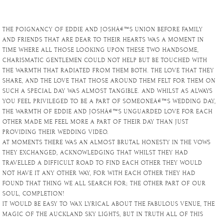
THE POIGNANCY OF EDDIE AND JOSHÂ€™S UNION BEFORE FAMILY
AND FRIENDS THAT ARE DEAR TO THEIR HEARTS WAS A MOMENT IN
TIME WHERE ALL THOSE LOOKING UPON THESE TWO HANDSOME,
CHARISMATIC GENTLEMEN COULD NOT HELP BUT BE TOUCHED WITH
THE WARMTH THAT RADIATED FROM THEM BOTH. THE LOVE THAT THEY
SHARE, AND THE LOVE THAT THOSE AROUND THEM FELT FOR THEM ON
SUCH A SPECIAL DAY WAS ALMOST TANGIBLE. AND WHILST AS ALWAYS
YOU FEEL PRIVILEGED TO BE A PART OF SOMEONEÂ€™S WEDDING DAY,
THE WARMTH OF EDDIE AND JOSHÂ€™S UNGUARDED LOVE FOR EACH
OTHER MADE ME FEEL MORE A PART OF THEIR DAY THAN JUST
PROVIDING THEIR WEDDING VIDEO.
AT MOMENTS THERE WAS AN ALMOST BRUTAL HONESTY IN THE VOWS
THEY EXCHANGED, ACKNOWLEDGING THAT WHILST THEY HAD
TRAVELLED A DIFFICULT ROAD TO FIND EACH OTHER THEY WOULD
NOT HAVE IT ANY OTHER WAY, FOR WITH EACH OTHER THEY HAD
FOUND THAT THING WE ALL SEARCH FOR; THE OTHER PART OF OUR
SOUL, COMPLETION!
IT WOULD BE EASY TO WAX LYRICAL ABOUT THE FABULOUS VENUE, THE
MAGIC OF THE AUCKLAND SKY LIGHTS, BUT IN TRUTH ALL OF THIS