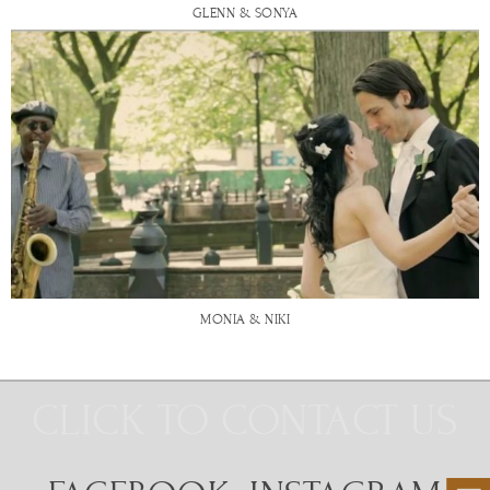
GLENN & SONYA
MONIA & NIKI
CLICK TO CONTACT US