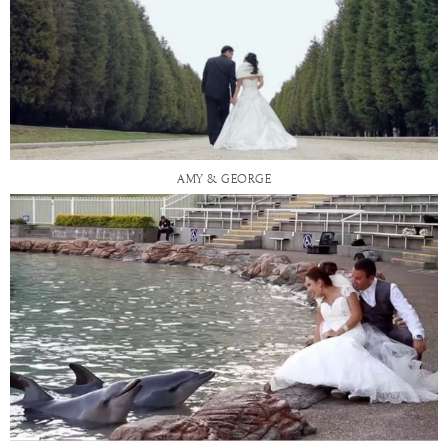
AMY & GEORGE