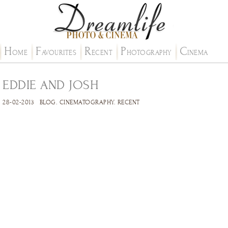
H
F
R
P
C
OME
AVOURITES
ECENT
HOTOGRAPHY
INEMA
EDDIE AND JOSH
28-02-2013
BLOG
.
CINEMATOGRAPHY
.
RECENT