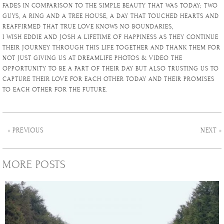
FADES IN COMPARISON TO THE SIMPLE BEAUTY THAT WAS TODAY; TWO
GUYS, A RING AND A TREE HOUSE, A DAY THAT TOUCHED HEARTS AND
REAFFIRMED THAT TRUE LOVE KNOWS NO BOUNDARIES,
I WISH EDDIE AND JOSH A LIFETIME OF HAPPINESS AS THEY CONTINUE
THEIR JOURNEY THROUGH THIS LIFE TOGETHER AND THANK THEM FOR
NOT JUST GIVING US AT DREAMLIFE PHOTOS & VIDEO THE
OPPORTUNITY TO BE A PART OF THEIR DAY BUT ALSO TRUSTING US TO
CAPTURE THEIR LOVE FOR EACH OTHER TODAY AND THEIR PROMISES
TO EACH OTHER FOR THE FUTURE.
« PREVIOUS
NEXT »
MORE POSTS