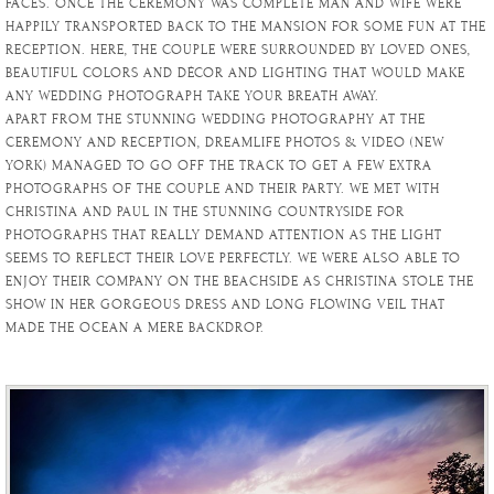
FACES. ONCE THE CEREMONY WAS COMPLETE MAN AND WIFE WERE
HAPPILY TRANSPORTED BACK TO THE MANSION FOR SOME FUN AT THE
RECEPTION. HERE, THE COUPLE WERE SURROUNDED BY LOVED ONES,
BEAUTIFUL COLORS AND DÉCOR AND LIGHTING THAT WOULD MAKE
ANY WEDDING PHOTOGRAPH TAKE YOUR BREATH AWAY.
APART FROM THE STUNNING WEDDING PHOTOGRAPHY AT THE
CEREMONY AND RECEPTION, DREAMLIFE PHOTOS & VIDEO (NEW
YORK) MANAGED TO GO OFF THE TRACK TO GET A FEW EXTRA
PHOTOGRAPHS OF THE COUPLE AND THEIR PARTY. WE MET WITH
CHRISTINA AND PAUL IN THE STUNNING COUNTRYSIDE FOR
PHOTOGRAPHS THAT REALLY DEMAND ATTENTION AS THE LIGHT
SEEMS TO REFLECT THEIR LOVE PERFECTLY. WE WERE ALSO ABLE TO
ENJOY THEIR COMPANY ON THE BEACHSIDE AS CHRISTINA STOLE THE
SHOW IN HER GORGEOUS DRESS AND LONG FLOWING VEIL THAT
MADE THE OCEAN A MERE BACKDROP.