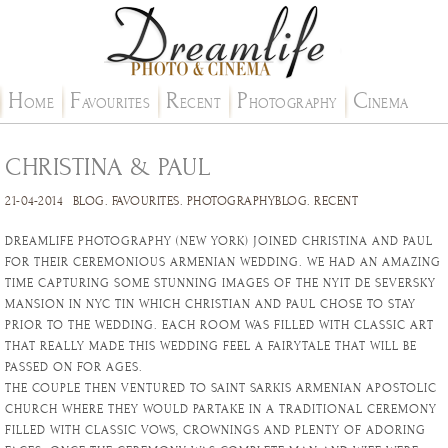
H
F
R
P
C
OME
AVOURITES
ECENT
HOTOGRAPHY
INEMA
CHRISTINA & PAUL
21-04-2014
BLOG
.
FAVOURITES
.
PHOTOGRAPHYBLOG
.
RECENT
DREAMLIFE PHOTOGRAPHY (NEW YORK) JOINED CHRISTINA AND PAUL
FOR THEIR CEREMONIOUS ARMENIAN WEDDING. WE HAD AN AMAZING
TIME CAPTURING SOME STUNNING IMAGES OF THE NYIT DE SEVERSKY
MANSION IN NYC TIN WHICH CHRISTIAN AND PAUL CHOSE TO STAY
PRIOR TO THE WEDDING. EACH ROOM WAS FILLED WITH CLASSIC ART
THAT REALLY MADE THIS WEDDING FEEL A FAIRYTALE THAT WILL BE
PASSED ON FOR AGES.
THE COUPLE THEN VENTURED TO SAINT SARKIS ARMENIAN APOSTOLIC
CHURCH WHERE THEY WOULD PARTAKE IN A TRADITIONAL CEREMONY
FILLED WITH CLASSIC VOWS, CROWNINGS AND PLENTY OF ADORING