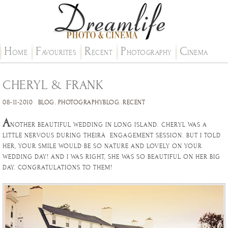
H
F
R
P
C
OME
AVOURITES
ECENT
HOTOGRAPHY
INEMA
CHERYL & FRANK
08-11-2010
BLOG
.
PHOTOGRAPHYBLOG
.
RECENT
A
NOTHER BEAUTIFUL WEDDING IN LONG ISLAND. CHERYL WAS A
LITTLE NERVOUS DURING THEIRÂ ENGAGEMENT SESSION. BUT I TOLD
HER, YOUR SMILE WOULD BE SO NATURE AND LOVELY ON YOUR
WEDDING DAY! AND I WAS RIGHT, SHE WAS SO BEAUTIFUL ON HER BIG
DAY. CONGRATULATIONS TO THEM!