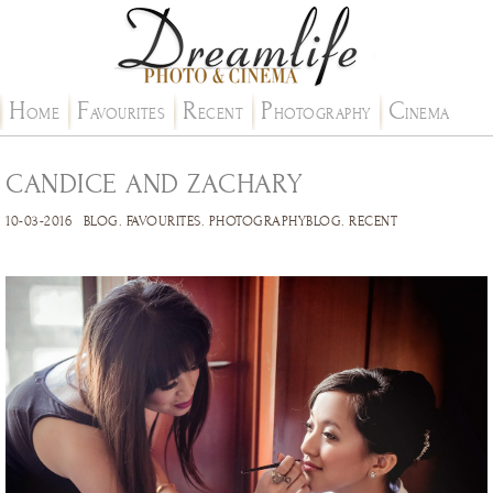
H
F
R
P
C
OME
AVOURITES
ECENT
HOTOGRAPHY
INEMA
CANDICE AND ZACHARY
10-03-2016
BLOG
.
FAVOURITES
.
PHOTOGRAPHYBLOG
.
RECENT