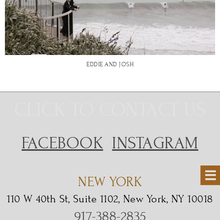
EDDIE AND JOSH
CLICK TO CONTACT US
FACEBOOK
INSTAGRAM
NEW YORK
110 W 40th St, Suite 1102, New York, NY 10018
917-388-2835