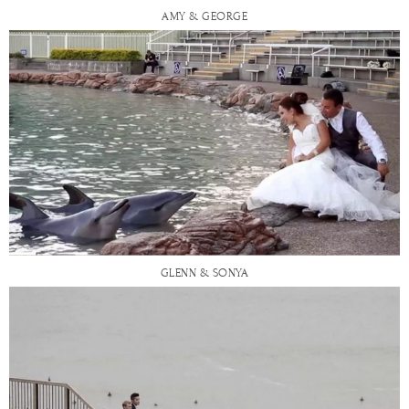
AMY & GEORGE
GLENN & SONYA