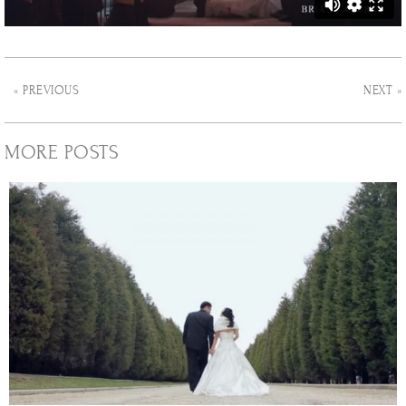
« PREVIOUS
NEXT »
MORE POSTS