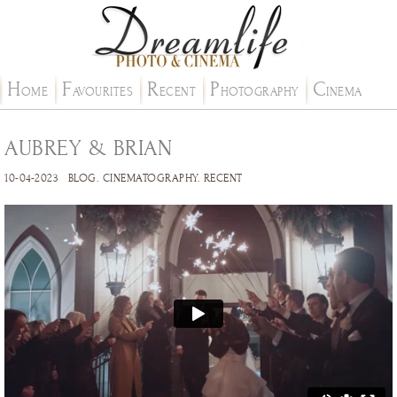
H
F
R
P
C
OME
AVOURITES
ECENT
HOTOGRAPHY
INEMA
AUBREY & BRIAN
10-04-2023
BLOG
.
CINEMATOGRAPHY
.
RECENT