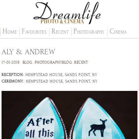
H
F
R
P
C
OME
AVOURITES
ECENT
HOTOGRAPHY
INEMA
ALY & ANDREW
17-01-2019
BLOG
.
PHOTOGRAPHYBLOG
.
RECENT
RECEPTION
: HEMPSTEAD HOUSE, SANDS POINT, NY
CEREMONY
: HEMPSTEAD HOUSE, SANDS POINT, NY