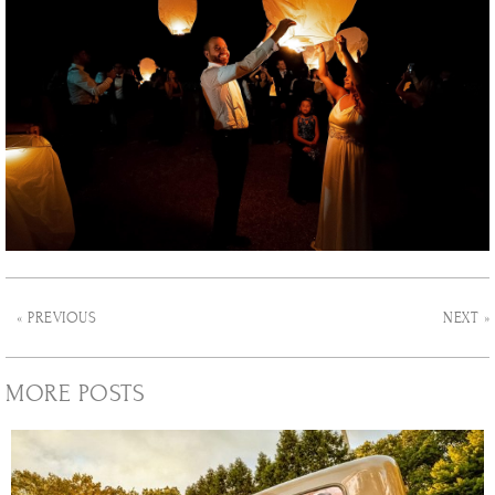
« PREVIOUS
NEXT »
MORE POSTS