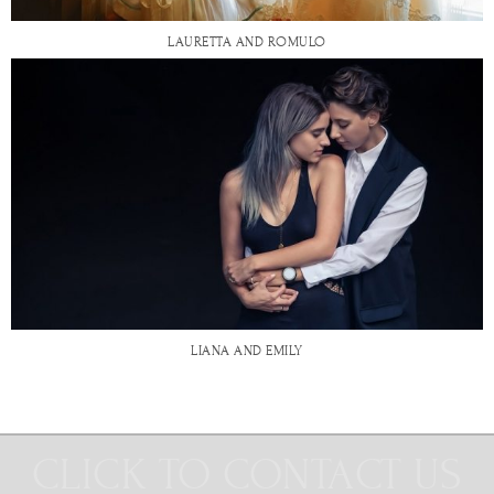
LAURETTA AND ROMULO
LIANA AND EMILY
CLICK TO CONTACT US