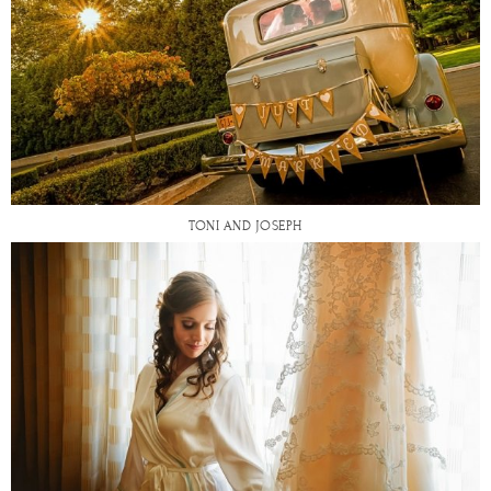
TONI AND JOSEPH